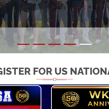
GISTER FOR US NATION