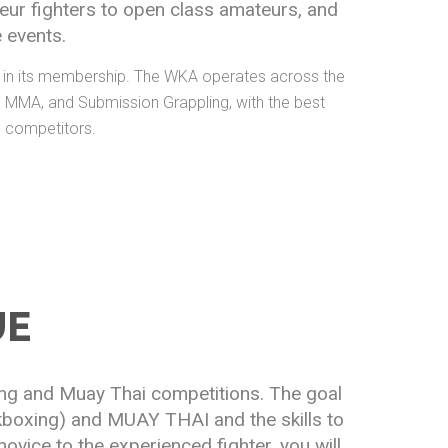
eur fighters to open class amateurs, and
 events.
es in its membership. The WKA operates across the
i, MMA, and Submission Grappling, with the best
l competitors.
UE
ing and Muay Thai competitions. The goal
ckboxing) and MUAY THAI and the skills to
ovice to the experienced fighter, you will