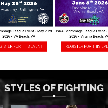
mmage League Event - May 23rd,
WKA Scrimmage League Event - 
2026 - VA Beach, VA
2026 - Virginia Beach, V
GISTER FOR THIS EVENT
REGISTER FOR THIS EV
STYLES OF FIGHTING