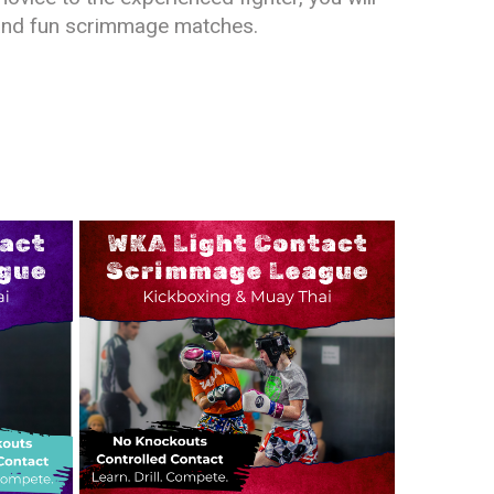
e and fun scrimmage matches.