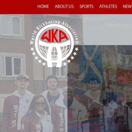
HOME
ABOUT US
SPORTS
ATHLETES
NEW