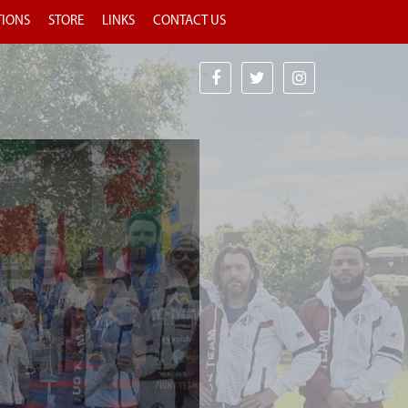
TIONS
STORE
LINKS
CONTACT US