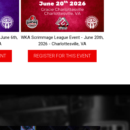
June 6th,
WKA Scrimmage League Event - June 20th,
A
2026 - Charlottesville, VA
ENT
REGISTER FOR THIS EVENT