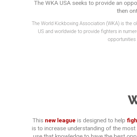
The WKA USA seeks to provide an opportu
then on
The World Kickboxing Association (WKA) is the ol
US and worldwide to provide fighters in numero
opportunities
W
This
new league
is designed to help
fig
is to increase understanding of the most
use that knowledge to have the best oppor