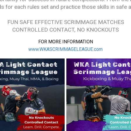
ds for each rules set and practice those skills in saf
FUN SAFE EFFECTIVE SCRIMMAGE MATCHES
CONTROLLED CONTACT, NO KNOCKOUTS
FOR MORE INFORMATION
www.WKASCRIMMAGELEAGUE.com