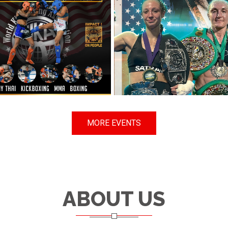
MORE EVENTS
ABOUT US