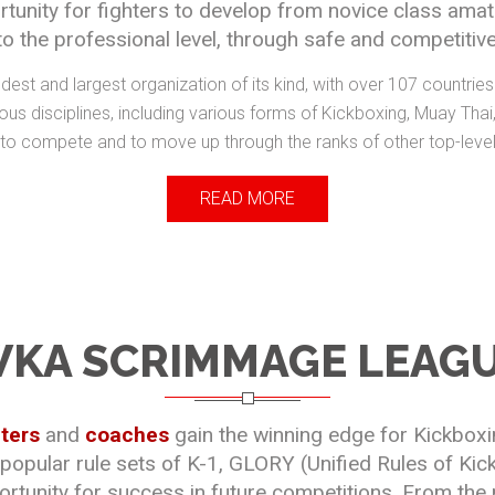
nity for fighters to develop from novice class amat
to the professional level, through safe and competitive
dest and largest organization of its kind, with over 107 countri
us disciplines, including various forms of Kickboxing, Muay Tha
 to compete and to move up through the ranks of other top-leve
READ MORE
KA SCRIMMAGE LEAG
hters
and
coaches
gain the winning edge for Kickbox
 popular rule sets of K-1, GLORY (Unified Rules of Ki
tunity for success in future competitions. From the n