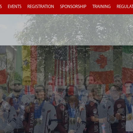
S
EVENTS
REGISTRATION
SPONSORSHIP
TRAINING
REGULA