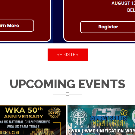
REGISTER
UPCOMING EVENTS