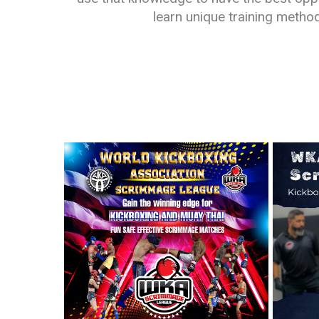
learn unique training metho