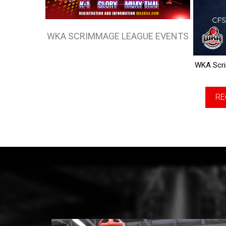
WKA SCRIMMAGE LEAGUE EVENTS
WKA Scri
RE