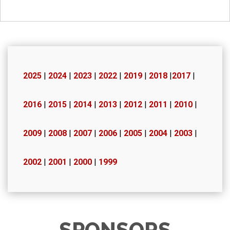
2025
|
2024
|
2023
|
2022
|
2019
|
2018
|
2017
|
2016
|
2015
|
2014
|
2013
|
2012
|
2011
|
2010
|
2009
|
2008
|
2007
|
2006
|
2005
|
2004
|
2003
|
2002
|
2001
|
2000
|
1999
SPONSORS