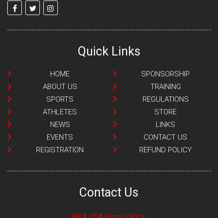
Quick Links
HOME
SPONSORSHIP
ABOUT US
TRAINING
SPORTS
REGULATIONS
ATHLETES
STORE
NEWS
LINKS
EVENTS
CONTACT US
REGISTRATION
REFUND POLICY
Contact Us
WKA USA Home Office: