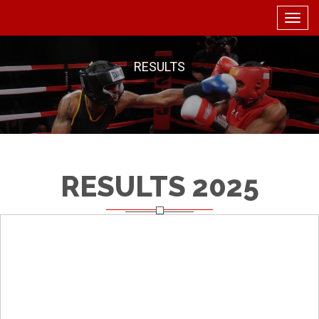
Togg
navig
RESULTS
RESULTS 2025