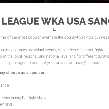
 LEAGUE WKA USA SAN
e of the most popular events in the country! Get your busine
ou may sponsor individual events, or a series of events, fighte
at the local, regional, and national level and for different dura
packages to best suit your or your company’s needs.
may choose as a sponsor:
ience
eens during live fight shows
rtising