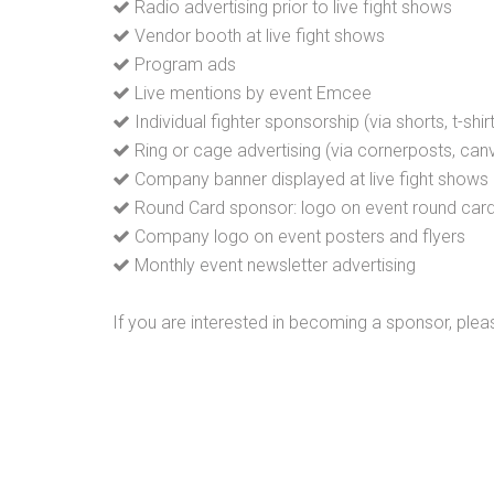
Radio advertising prior to live fight shows
Vendor booth at live fight shows
Program ads
Live mentions by event Emcee
Individual fighter sponsorship (via shorts, t-shir
Ring or cage advertising (via cornerposts, canv
Company banner displayed at live fight shows
Round Card sponsor: logo on event round car
Company logo on event posters and flyers
Monthly event newsletter advertising
If you are interested in becoming a sponsor, plea