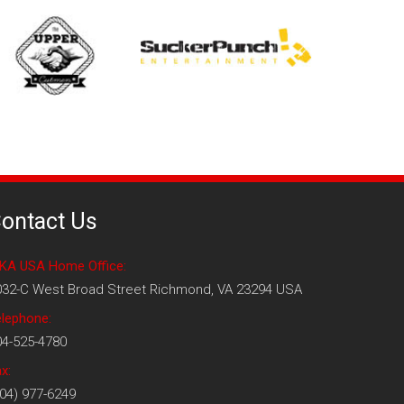
ontact Us
KA USA Home Office:
032-C West Broad Street Richmond, VA 23294 USA
elephone:
04-525-4780
x:
04) 977-6249