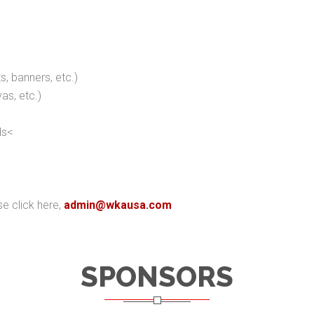
ts, banners, etc.)
as, etc.)
ds<
se click here,
admin@wkausa.com
SPONSORS