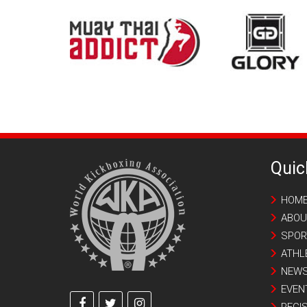
Quic
HOM
ABOU
SPOR
ATHL
NEW
EVEN