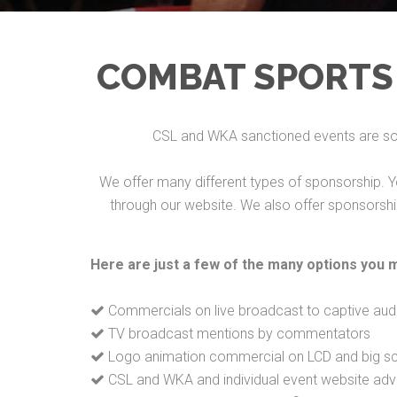
COMBAT SPORTS
CSL and WKA sanctioned events are som
We offer many different types of sponsorship. Y
through our website. We also offer sponsorship 
Here are just a few of the many options you 
Commercials on live broadcast to captive aud
TV broadcast mentions by commentators
Logo animation commercial on LCD and big scr
CSL and WKA and individual event website adve