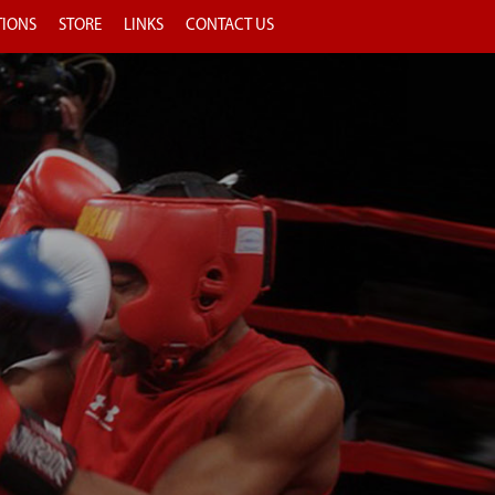
TIONS
STORE
LINKS
CONTACT US