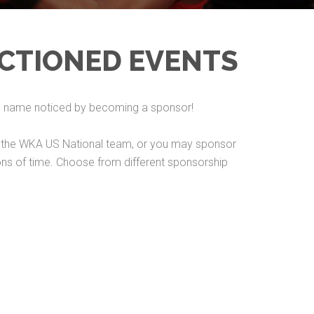
CTIONED EVENTS
ss name noticed by becoming a sponsor!
rs, the WKA US National team, or you may sponsor
tions of time. Choose from different sponsorship