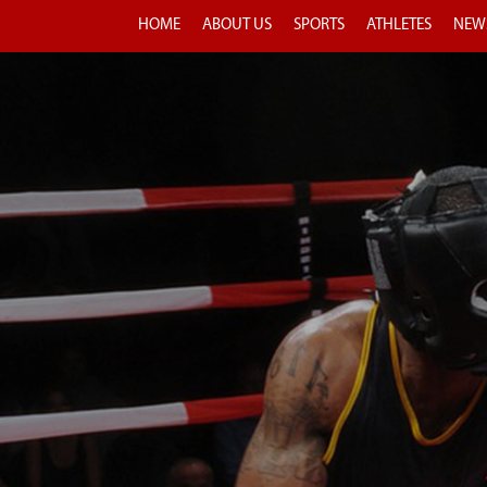
HOME
ABOUT US
SPORTS
ATHLETES
NEW