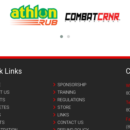
k Links
C
E
SPONSORSHIP
W
T US
TRAINING
8
TS
REGULATIONS
T
ETES
STORE
8
S
LINKS
Fa
TS
CONTACT US
(8