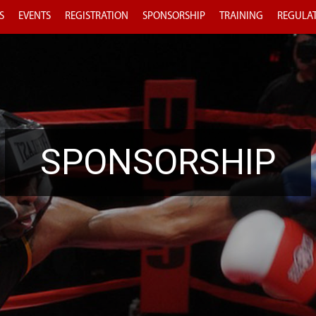
S
EVENTS
REGISTRATION
SPONSORSHIP
TRAINING
REGULA
SPONSORSHIP